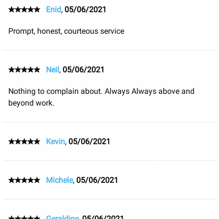
Enid
,
05/06/2021
Prompt, honest, courteous service
Neil
,
05/06/2021
Nothing to complain about. Always Always above and
beyond work.
Kevin
,
05/06/2021
Michele
,
05/06/2021
Geraldine
,
05/06/2021