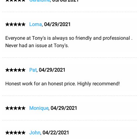
Lorna
,
04/29/2021
Everyone at Tony's is always so friendly and professional .
Never had an issue at Tony's.
Pat
,
04/29/2021
Honest work for an honest price. Highly recommend!
Monique
,
04/29/2021
John
,
04/22/2021