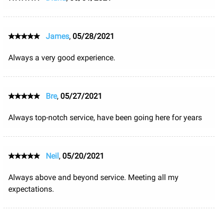
James
,
05/28/2021
Always a very good experience.
Bre
,
05/27/2021
Always top-notch service, have been going here for years
Neil
,
05/20/2021
Always above and beyond service. Meeting all my
expectations.