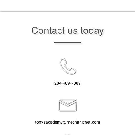
Contact us today
204-489-7089
tonysacademy@mechanicnet.com