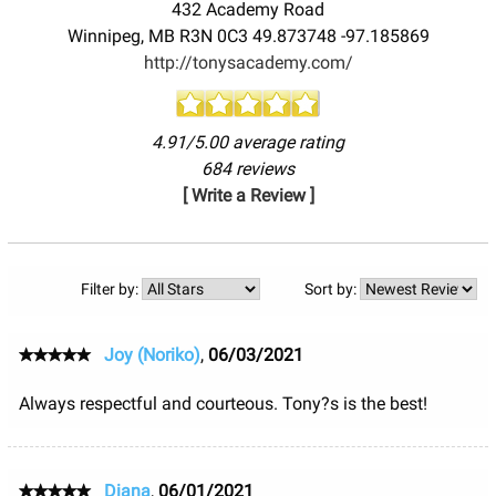
432 Academy Road
Winnipeg
,
MB
R3N 0C3
49.873748
-97.185869
http://tonysacademy.com/
4.91/5.00 average rating
684 reviews
[ Write a Review ]
Filter by:
Sort by:
Joy (Noriko)
,
06/03/2021
Always respectful and courteous. Tony?s is the best!
Diana
,
06/01/2021