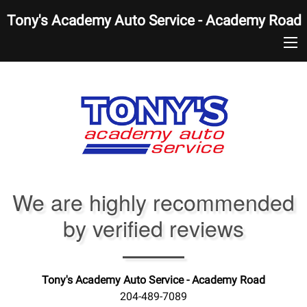
Tony's Academy Auto Service - Academy Road
We are highly recommended
by verified reviews
Tony's Academy Auto Service - Academy Road
204-489-7089