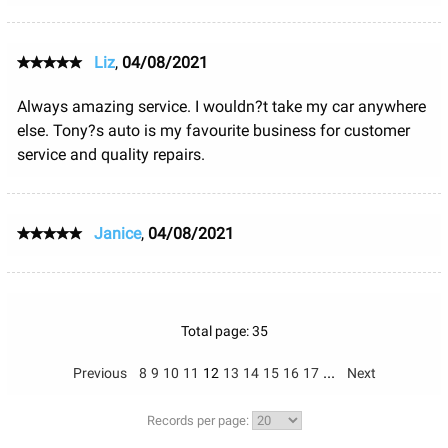
Liz
,
04/08/2021
Always amazing service. I wouldn?t take my car anywhere
else. Tony?s auto is my favourite business for customer
service and quality repairs.
Janice
,
04/08/2021
Total page: 35
...
Previous
8
9
10
11
12
13
14
15
16
17
Next
Records per page: