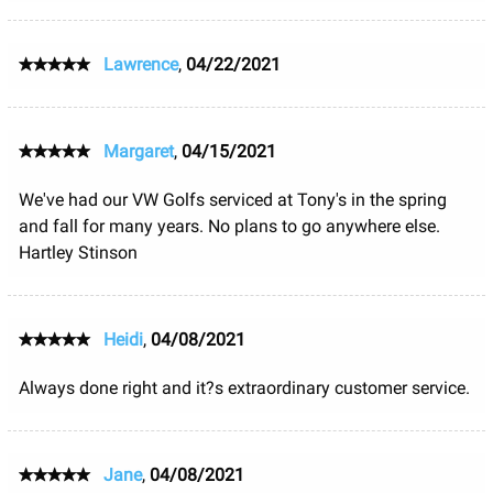
Lawrence
,
04/22/2021
Margaret
,
04/15/2021
We've had our VW Golfs serviced at Tony's in the spring
and fall for many years. No plans to go anywhere else.
Hartley Stinson
Heidi
,
04/08/2021
Always done right and it?s extraordinary customer service.
Jane
,
04/08/2021