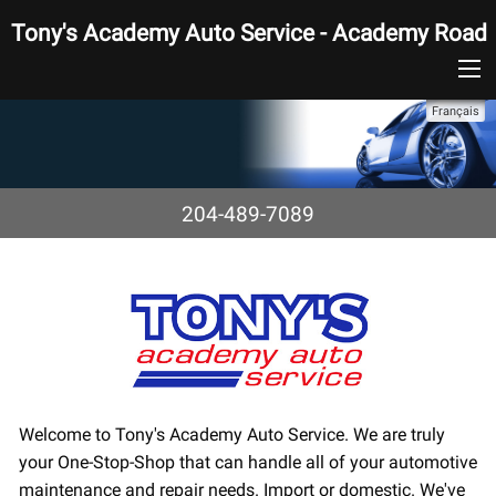
Tony's Academy Auto Service - Academy Road
Français
204-489-7089
Welcome to Tony's Academy Auto Service. We are truly
your One-Stop-Shop that can handle all of your automotive
maintenance and repair needs. Import or domestic. We've