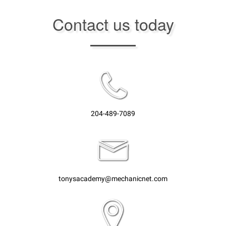
Contact us today
204-489-7089
tonysacademy@mechanicnet.com