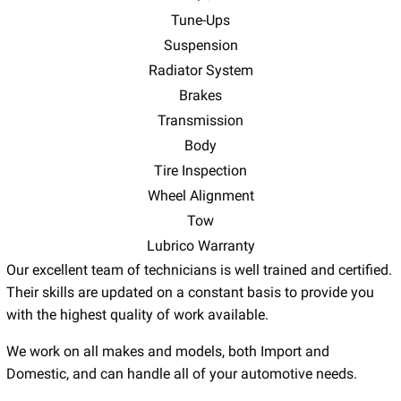
Tune-Ups
Suspension
Radiator System
Brakes
Transmission
Body
Tire Inspection
Wheel Alignment
Tow
Lubrico Warranty
Our excellent team of technicians is well trained and certified.
Their skills are updated on a constant basis to provide you
with the highest quality of work available.
We work on all makes and models, both Import and
Domestic, and can handle all of your automotive needs.