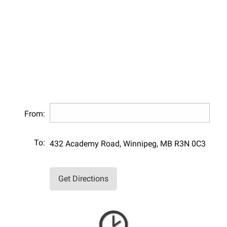
From:
To:
432 Academy Road, Winnipeg, MB R3N 0C3