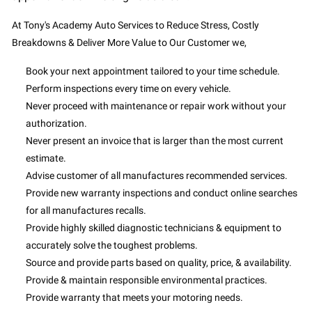
At Tony's Academy Auto Services to Reduce Stress, Costly
Breakdowns & Deliver More Value to Our Customer we,
Book your next appointment tailored to your time schedule.
Perform inspections every time on every vehicle.
Never proceed with maintenance or repair work without your
authorization.
Never present an invoice that is larger than the most current
estimate.
Advise customer of all manufactures recommended services.
Provide new warranty inspections and conduct online searches
for all manufactures recalls.
Provide highly skilled diagnostic technicians & equipment to
accurately solve the toughest problems.
Source and provide parts based on quality, price, & availability.
Provide & maintain responsible environmental practices.
Provide warranty that meets your motoring needs.