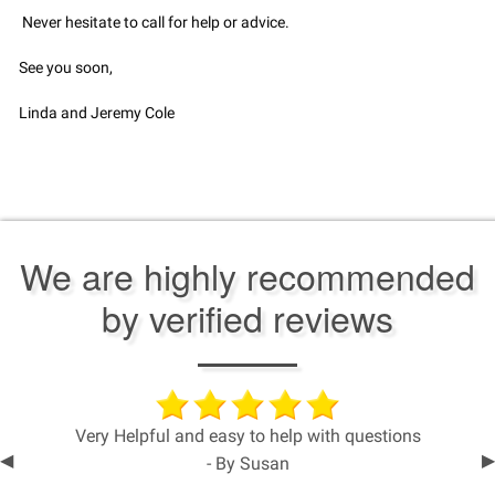
Never hesitate to call for help or advice.
See you soon,
Linda and Jeremy Cole
We are highly recommended
by verified reviews
Very Helpful and easy to help with questions
Previous
◀︎
N
▶︎
- By Susan
Slide
S