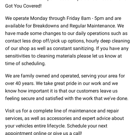
Got You Covered!
We operate Monday through Friday 8am - 5pm and are
available for Breakdowns and Regular Maintenance. We
have made some changes to our daily operations such as
contact less drop off/pick up options, hourly deep cleaning
of our shop as well as constant sanitizing. If you have any
sensitivities to cleaning materials please let us know at
time of scheduling.
We are family owned and operated, serving your area for
over 40 years. We take great pride in our work and we
know how important it is that our customers leave us
feeling secure and satisfied with the work that we've done.
Visit us for a complete line of maintenance and repair
services, as well as accessories and expert advice about
your vehicles entire lifecycle. Schedule your next
appointment online or give us a call!