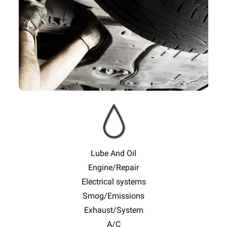
Lube And Oil
Engine/Repair
Electrical systems
Smog/Emissions
Exhaust/System
A/C