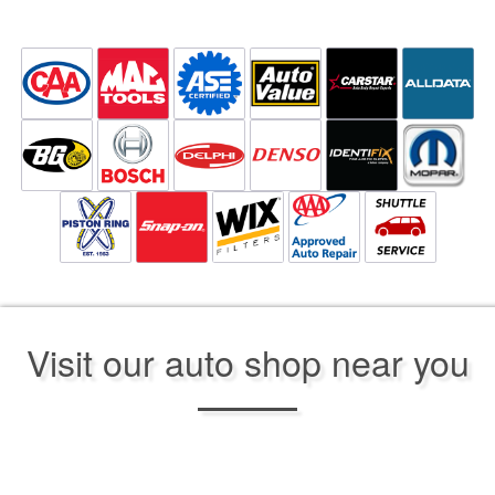
Visit our auto shop near you