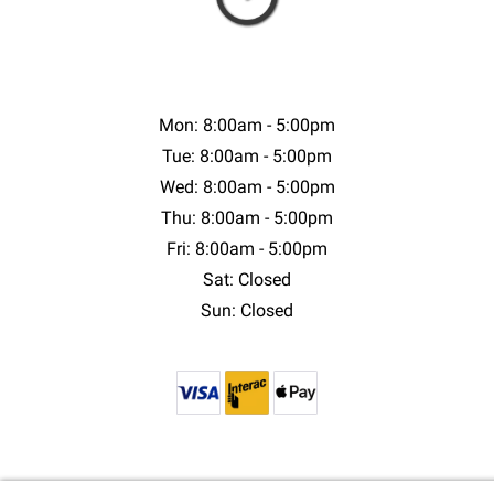
Mon: 8:00am - 5:00pm
Tue: 8:00am - 5:00pm
Wed: 8:00am - 5:00pm
Thu: 8:00am - 5:00pm
Fri: 8:00am - 5:00pm
Sat: Closed
Sun: Closed