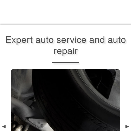
Expert auto service and auto
repair
Previous
◀︎
Ne
▶︎
Slide
Sl