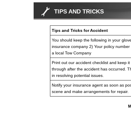
TIPS AND TRICKS
Tips and Tricks for Accident
You should keep the following in your glov
insurance company 2) Your policy number
a local Tow Company
Print out our accident checklist and keep it 
through after the accident has occurred. T
in resolving potential issues.
Notify your insurance agent as soon as pos
scene and make arrangements for repair.
M